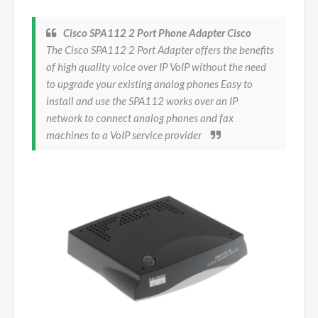
Cisco SPA112 2 Port Phone Adapter Cisco
The Cisco SPA112 2 Port Adapter offers the benefits
of high quality voice over IP VoIP without the need
to upgrade your existing analog phones Easy to
install and use the SPA112 works over an IP
network to connect analog phones and fax
machines to a VoIP service provider