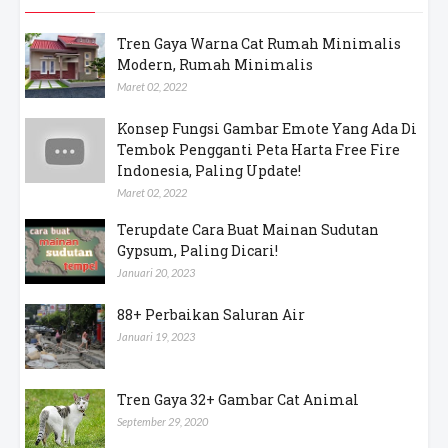
Pos Populer
Tren Gaya Warna Cat Rumah Minimalis
Modern, Rumah Minimalis
Maret 02, 2022
Konsep Fungsi Gambar Emote Yang Ada Di
Tembok Pengganti Peta Harta Free Fire
Indonesia, Paling Update!
Maret 02, 2022
Terupdate Cara Buat Mainan Sudutan
Gypsum, Paling Dicari!
Januari 20, 2023
88+ Perbaikan Saluran Air
Januari 19, 2023
Tren Gaya 32+ Gambar Cat Animal
September 29, 2020