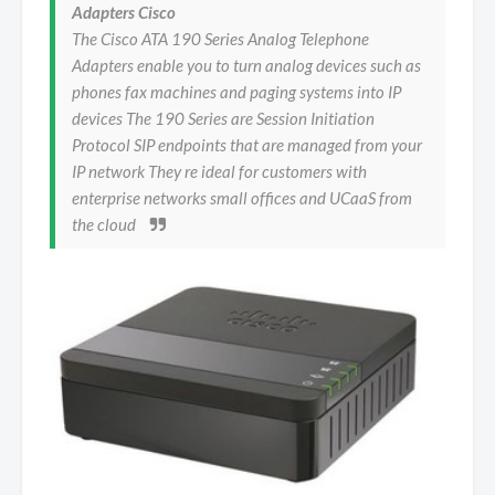
Adapters Cisco
The Cisco ATA 190 Series Analog Telephone
Adapters enable you to turn analog devices such as
phones fax machines and paging systems into IP
devices The 190 Series are Session Initiation
Protocol SIP endpoints that are managed from your
IP network They re ideal for customers with
enterprise networks small offices and UCaaS from
the cloud