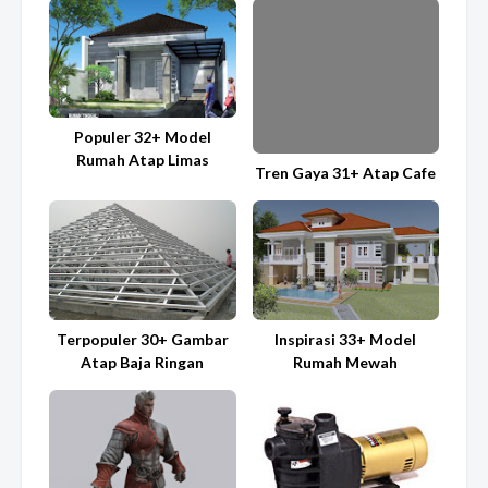
Populer 32+ Model
Rumah Atap Limas
Tren Gaya 31+ Atap Cafe
Terpopuler 30+ Gambar
Inspirasi 33+ Model
Atap Baja Ringan
Rumah Mewah