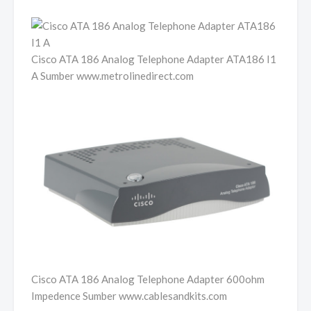
Cisco ATA 186 Analog Telephone Adapter ATA186 I1
A Sumber www.metrolinedirect.com
Cisco ATA 186 Analog Telephone Adapter 600ohm
Impedence Sumber www.cablesandkits.com