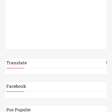
Translate
Sel
Facebook