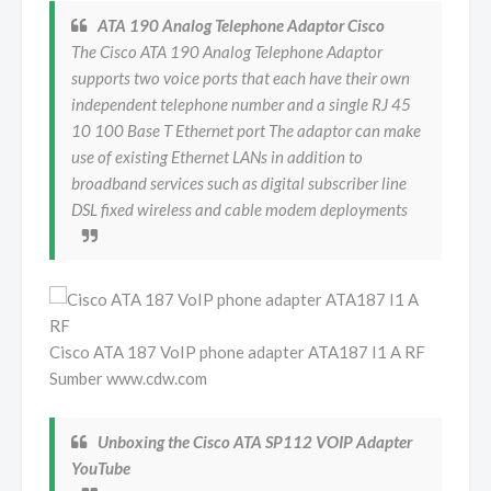
ATA 190 Analog Telephone Adaptor Cisco
The Cisco ATA 190 Analog Telephone Adaptor
supports two voice ports that each have their own
independent telephone number and a single RJ 45
10 100 Base T Ethernet port The adaptor can make
use of existing Ethernet LANs in addition to
broadband services such as digital subscriber line
DSL fixed wireless and cable modem deployments
Cisco ATA 187 VoIP phone adapter ATA187 I1 A RF
Sumber www.cdw.com
Unboxing the Cisco ATA SP112 VOIP Adapter
YouTube