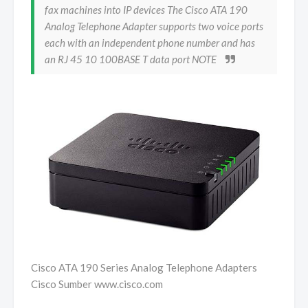
fax machines into IP devices The Cisco ATA 190
Analog Telephone Adapter supports two voice ports
each with an independent phone number and has
an RJ 45 10 100BASE T data port NOTE
Cisco ATA 190 Series Analog Telephone Adapters
Cisco Sumber www.cisco.com