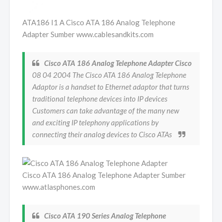
ATA186 I1 A Cisco ATA 186 Analog Telephone
Adapter Sumber www.cablesandkits.com
Cisco ATA 186 Analog Telephone Adapter Cisco
08 04 2004 The Cisco ATA 186 Analog Telephone
Adaptor is a handset to Ethernet adaptor that turns
traditional telephone devices into IP devices
Customers can take advantage of the many new
and exciting IP telephony applications by
connecting their analog devices to Cisco ATAs
Cisco ATA 186 Analog Telephone Adapter Sumber
www.atlasphones.com
Cisco ATA 190 Series Analog Telephone