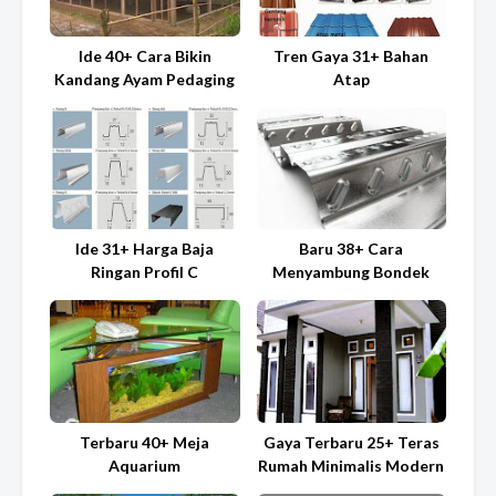
Ide 40+ Cara Bikin
Tren Gaya 31+ Bahan
Kandang Ayam Pedaging
Atap
Ide 31+ Harga Baja
Baru 38+ Cara
Ringan Profil C
Menyambung Bondek
Terbaru 40+ Meja
Gaya Terbaru 25+ Teras
Aquarium
Rumah Minimalis Modern