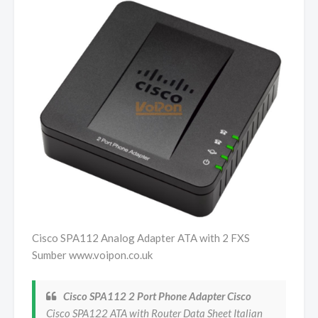
Cisco SPA112 Analog Adapter ATA with 2 FXS
Sumber www.voipon.co.uk
Cisco SPA112 2 Port Phone Adapter Cisco
Cisco SPA122 ATA with Router Data Sheet Italian