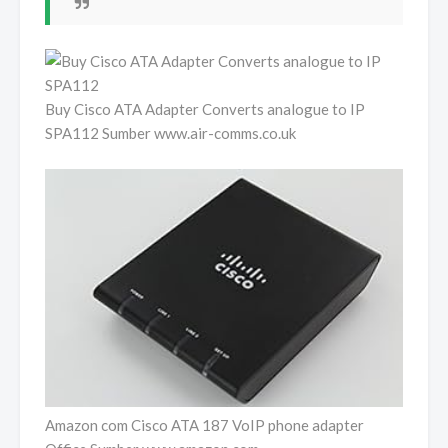
Buy Cisco ATA Adapter Converts analogue to IP
SPA112 Sumber www.air-comms.co.uk
Amazon com Cisco ATA 187 VoIP phone adapter