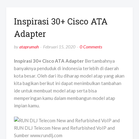
Inspirasi 30+ Cisco ATA
Adapter
by
ataprumah
Februari 15, 2020
0 Comments
Inspirasi 30+ Cisco ATA Adapter
Bertambahnya
banyaknya penduduk di indonesia terlebih di daerah
kota besar. Oleh dari itu diharap model atap yang akan
kita bagikan berikut ini dapat menimbulkan tambahan
ide untuk membuat model atap serta bisa
memperingan kamu dalam membangun model atap
impian kamu.
RUN DLJ Telecom New and Refurbished VoIP and
Sumber www.rundlj.com