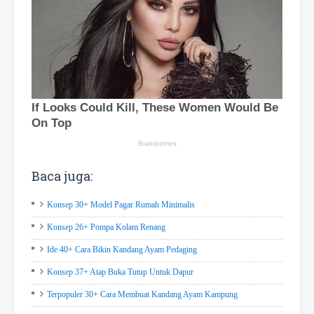
Baca juga:
Konsep 30+ Model Pagar Rumah Minimalis
Konsep 26+ Pompa Kolam Renang
Ide 40+ Cara Bikin Kandang Ayam Pedaging
Konsep 37+ Atap Buka Tutup Untuk Dapur
Terpopuler 30+ Cara Membuat Kandang Ayam Kampung