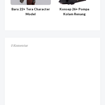
Baru 22+ Tera Character
Konsep 26+ Pompa
Model
Kolam Renang
0 Komentar