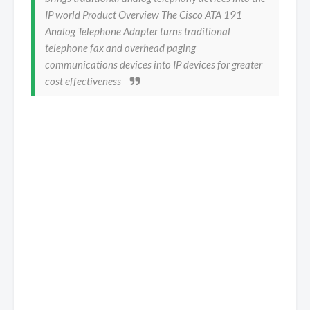
IP world Product Overview The Cisco ATA 191
Analog Telephone Adapter turns traditional
telephone fax and overhead paging
communications devices into IP devices for greater
cost effectiveness