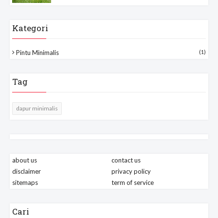
Kategori
Pintu Minimalis
(1)
Tag
dapur minimalis
about us
contact us
disclaimer
privacy policy
sitemaps
term of service