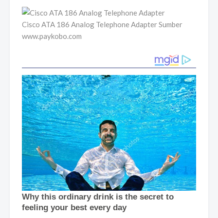
Cisco ATA 186 Analog Telephone Adapter Sumber
www.paykobo.com