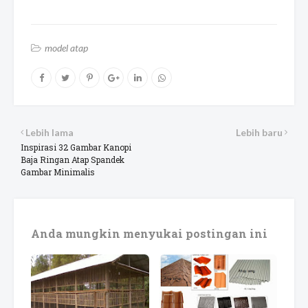
model atap
Lebih lama
Lebih baru
Inspirasi 32 Gambar Kanopi
Baja Ringan Atap Spandek
Gambar Minimalis
Anda mungkin menyukai postingan ini