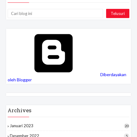
Cari
Diberdayakan
oleh Blogger
Archives
Januari 2023
20