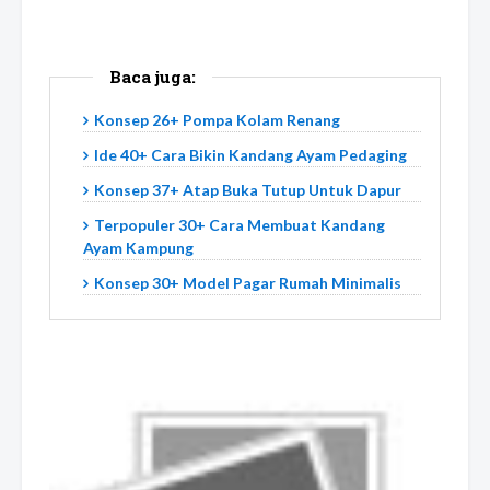
Baca juga:
Konsep 26+ Pompa Kolam Renang
Ide 40+ Cara Bikin Kandang Ayam Pedaging
Konsep 37+ Atap Buka Tutup Untuk Dapur
Terpopuler 30+ Cara Membuat Kandang
Ayam Kampung
Konsep 30+ Model Pagar Rumah Minimalis