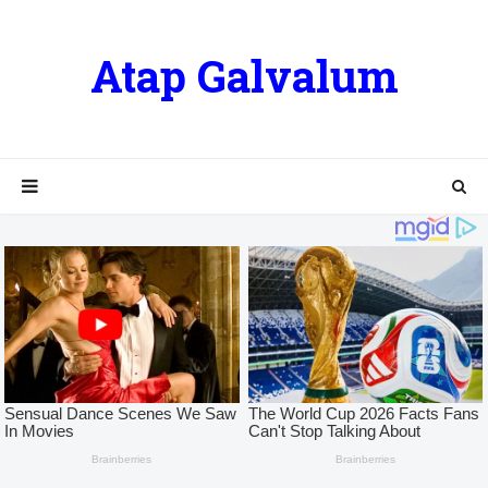
Atap Galvalum