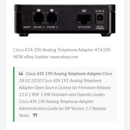
Cisco ATA 190 Analog Telephone Adapter ATA190
NEW eBay Sumber www.ebay.com
Cisco ATA 190 Analog Telephone Adapter Cisco
28 02 2020 Cisco ATA 191 Analog Telephone
Adapter Open Source License for Firmware Release
12 0 1 PDF 1 MB Maintain and Operate Guides
Cisco ATA 190 Analog Telephone Adapter
Administration Guide for SIP Version 1 2 Release
Notes