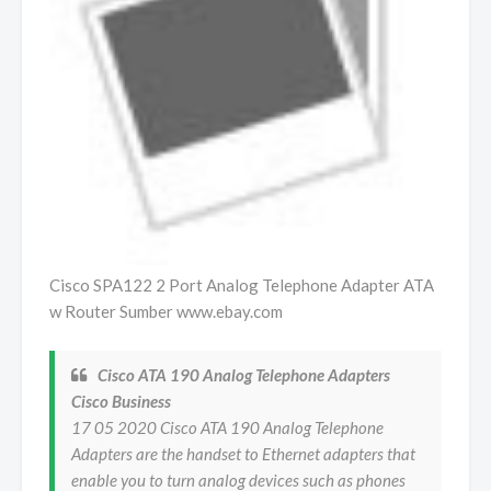
Cisco SPA122 2 Port Analog Telephone Adapter ATA
w Router Sumber www.ebay.com
Cisco ATA 190 Analog Telephone Adapters
Cisco Business
17 05 2020 Cisco ATA 190 Analog Telephone
Adapters are the handset to Ethernet adapters that
enable you to turn analog devices such as phones