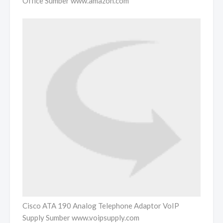
Office Sumber www.amazon.com
Cisco ATA 190 Analog Telephone Adaptor VoIP
Supply Sumber www.voipsupply.com