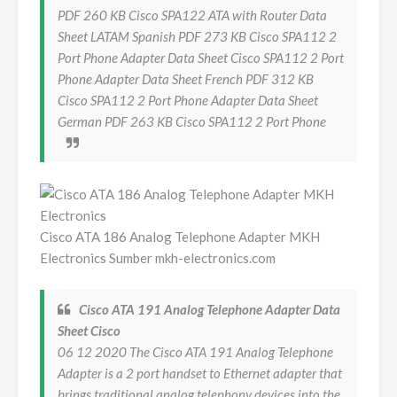
PDF 260 KB Cisco SPA122 ATA with Router Data
Sheet LATAM Spanish PDF 273 KB Cisco SPA112 2
Port Phone Adapter Data Sheet Cisco SPA112 2 Port
Phone Adapter Data Sheet French PDF 312 KB
Cisco SPA112 2 Port Phone Adapter Data Sheet
German PDF 263 KB Cisco SPA112 2 Port Phone
Cisco ATA 186 Analog Telephone Adapter MKH
Electronics Sumber mkh-electronics.com
Cisco ATA 191 Analog Telephone Adapter Data
Sheet Cisco
06 12 2020 The Cisco ATA 191 Analog Telephone
Adapter is a 2 port handset to Ethernet adapter that
brings traditional analog telephony devices into the